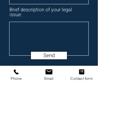
Brief description of your legal
issue:
Send
Phone
Email
Contact form
Testimonials & Reviews
4.7/5
Johnstone Trial Law, LLC
Alabama Law Firm