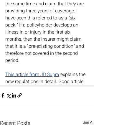
the same time and claim that they are 
providing three years of coverage. I 
have seen this referred to as a "six-
pack." If a policyholder develops an 
illness in or injury in the first six 
months, then the insurer might claim 
that it is a "pre-existing condition" and 
therefore not covered in the second 
period.  
This article from JD Supra
 explains the 
new regulations in detail. Good article!
Recent Posts
See All