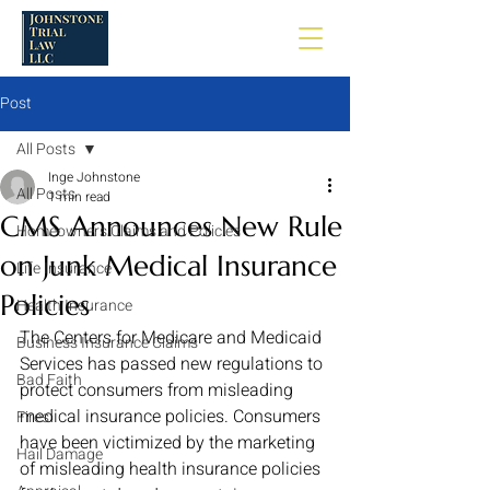
Post
All Posts
Inge Johnstone
All Posts
1 min read
CMS Announces New Rule
Homeowners Claims and Policies
on Junk Medical Insurance
Life Insurance
Policies
Health Insurance
The Centers for Medicare and Medicaid 
Business Insurance Claims
Services has passed new regulations to 
Bad Faith
protect consumers from misleading 
medical insurance policies. Consumers 
Fires
have been victimized by the marketing 
Hail Damage
of misleading health insurance policies 