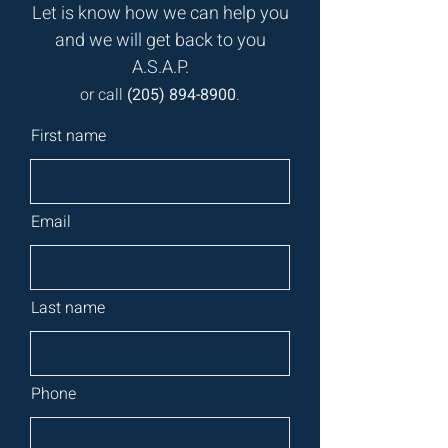
Let is know how we can help you
and we will get back to you
A.S.A.P.
or call
(
205) 894-8900
.
First name
Email
Last name
Phone