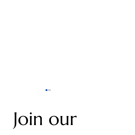
Join our 