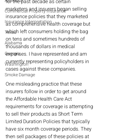
Appraisal
for the past decade as certain 
marketers and insurers began selling 
Commercial Property Insurance
insurance policies that they marketed 
Insurance Interpretation
as comprehensive health coverage but 
which left consumers holding the bag 
Texas
on tens and sometimes hundreds of 
Alabama
thousands of dollars in medical 
Georgia
expenses. I have represented and am 
currently representing policyholders in 
Washington
cases against these companies. 
Smoke Damage
One misleading practice that these 
insurers follow in order to get around 
the Affordable Health Care Act 
requirements for coverage is attempting 
to sell their products as Short Term 
Limited Duration Policies that typically 
have six month coverage periods. They 
then sell packages of these policies at 