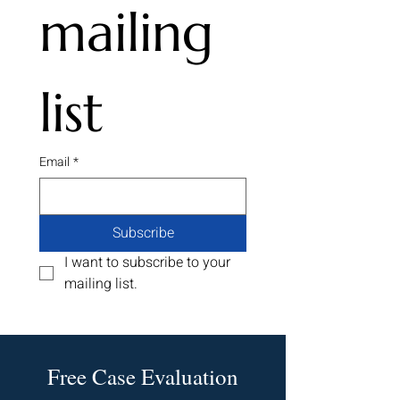
mailing 
State Farm Hail Claim
Texas Supreme 
Insurance Denial Scheme
Rules for Insurer
Being Investigated in
that Tornado is 
Oklahoma
Windstorm
list
Email
*
Subscribe
I want to subscribe to your 
mailing list.
Free Case Evaluation