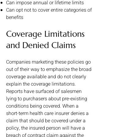
Can impose annual or lifetime limits
Can opt not to cover entire categories of
benefits
Coverage Limitations
and Denied Claims
Companies marketing these policies go
out of their way to emphasize the broad
coverage available and do not clearly
explain the coverage limitations.
Reports have surfaced of salesmen
lying to purchasers about pre-existing
conditions being covered. When a
short-term health care insurer denies a
claim that should be covered under a
policy, the insured person will have a
breach of contract claim against the