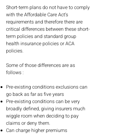
Short-term plans do not have to comply
with the Affordable Care Act’s
requirements and therefore there are
critical differences between these short-
term policies and standard group
health insurance policies or ACA
policies.
Some of those differences are as
follows :
Pre-existing conditions exclusions can
go back as far as five years
Pre-existing conditions can be very
broadly defined, giving insurers much
wiggle room when deciding to pay
claims or deny them.
Can charge higher premiums