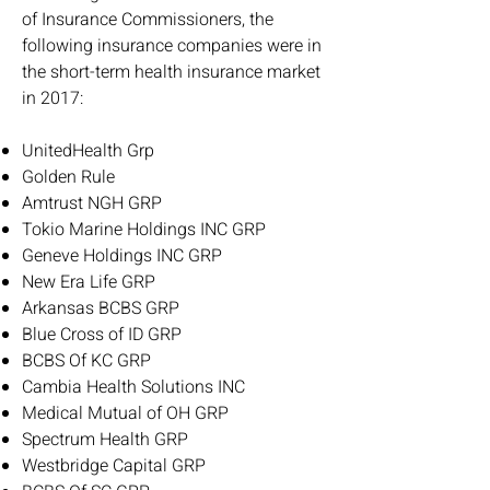
of Insurance Commissioners, the
following insurance companies were in
the short-term health insurance market
in 2017:
UnitedHealth Grp
Golden Rule
Amtrust NGH GRP
Tokio Marine Holdings INC GRP
Geneve Holdings INC GRP
New Era Life GRP
Arkansas BCBS GRP
Blue Cross of ID GRP
BCBS Of KC GRP
Cambia Health Solutions INC
Medical Mutual of OH GRP
Spectrum Health GRP
Westbridge Capital GRP