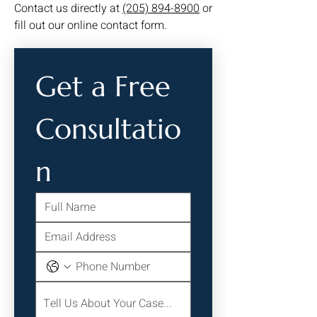
Contact us directly at
(205) 894-8900
or
fill out our online contact form.
Get a Free 
Consultatio
n