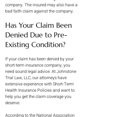
company. The insured may also have a
bad faith claim against the company.
Has Your Claim Been
Denied Due to Pre-
Existing Condition?
If your claim has been denied by your
short-term insurance company, you
need sound legal advice. At Johnstone
Trial Law, LLC, our attorneys have
extensive experience with Short-Term
Health Insurance Policies and want to
help you get the claim coverage you
deserve.
According to the National Association