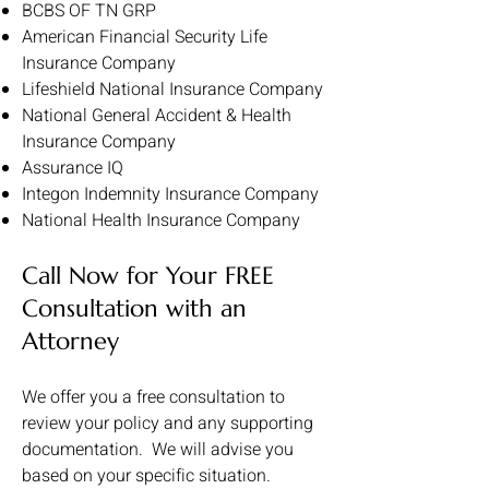
BCBS OF TN GRP
American Financial Security Life
Insurance Company
Lifeshield National Insurance Company
National General Accident & Health
Insurance Company
Assurance IQ
Integon Indemnity Insurance Company
National Health Insurance Company
Call Now for Your FREE
Consultation with an
Attorney
We offer you a free consultation to
review your policy and any supporting
documentation. We will advise you
based on your specific situation.