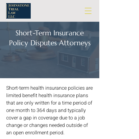
Short-Term Insurance
Policy Disputes Attorneys
Short-term health insurance policies are
limited benefit health insurance plans
that are only written for a time period of
one month to 364 days and typically
cover a gap in coverage due to a job
change or changes needed outside of
an open enrollment period.