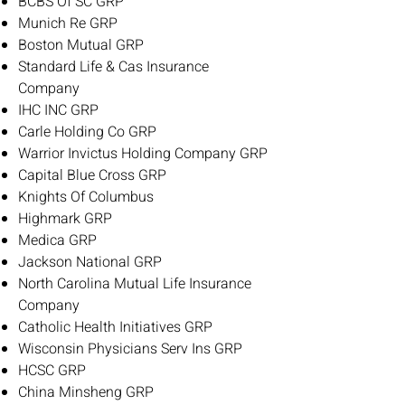
BCBS Of SC GRP
Munich Re GRP
Boston Mutual GRP
Standard Life & Cas Insurance
Company
IHC INC GRP
Carle Holding Co GRP
Warrior Invictus Holding Company GRP
Capital Blue Cross GRP
Knights Of Columbus
Highmark GRP
Medica GRP
Jackson National GRP
North Carolina Mutual Life Insurance
Company
Catholic Health Initiatives GRP
Wisconsin Physicians Serv Ins GRP
HCSC GRP
China Minsheng GRP