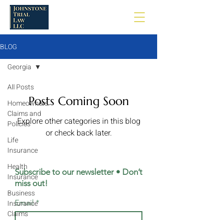
BLOG
Georgia
All Posts
Posts Coming Soon
Homeowners
Claims and
Explore other categories in this blog
Policies
or check back later.
Life
Insurance
Health
Subscribe to our newsletter • Don’t
Insurance
miss out!
Business
Email
Insurance
Claims