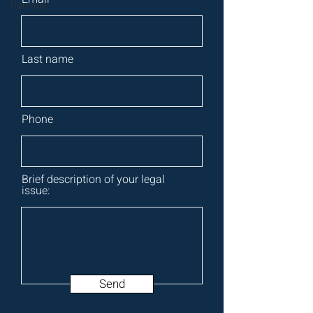
Damage
Last name
Phone
Brief description of your legal
issue:
Send