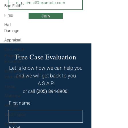
Bad Faith
Fires
Join
Hail
Damage
Appraisal
Commercial
Free Case Evaluation
Property
Insurance
Let is know how we can help you
Insurance
and we will get back to you
Interpretation
A.S.A.P.
Texas
or call
(
205) 894-8900
.
Alabama
First name
Georgia
Washington
Smoke
Email