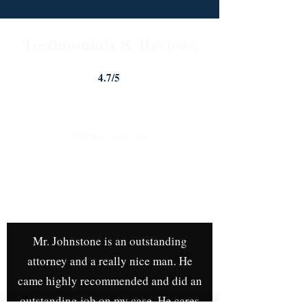
Testimonials & Reviews
4.7/5
Johnstone Trial Law, LLC
Alabama Law Firm
4.7
Google Rating
| Over 40
Google
Reviews!
Mr. Johnstone is an outstanding
attorney and a really nice man. He
came highly recommended and did an
outstanding job on my case. He cares