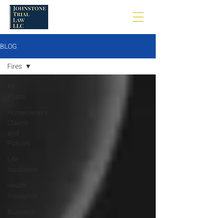
BLOG
Fires
All
Posts
Homeowners
Claims
and
Policies
Life
Insurance
Health
Insurance
Business