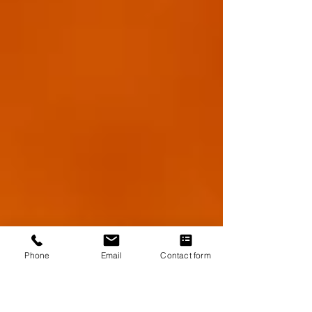
Phone
Email
Contact form