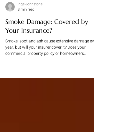
Inge Johnstone
3 min read
Smoke Damage: Covered by
Your Insurance?
Smoke, soot and ash cause extensive damage every
year, but will your insurer cover it? Does your
commercial property policy or homeowners
insurance policy cover smoke damage? Smoke
damage can trigger epic battles with insurers as
illustrated by the recent decision of the Eight Circuit
Court of Appeals in Maxus Metropolitan LLC v.
Travelers Property Casualty Co. , in which the Court
upheld a $27 million verdict against Travelers for its
refusal to pay for soot damage. The dis