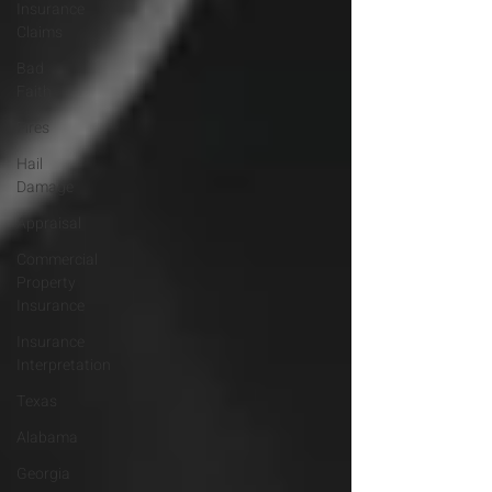
Insurance
Claims
Bad
Faith
Fires
Hail
Damage
Appraisal
Commercial
Property
Insurance
Insurance
Interpretation
Texas
Alabama
Georgia