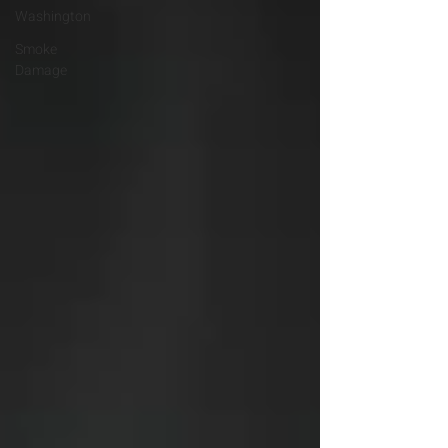
Washington
Smoke
Damage