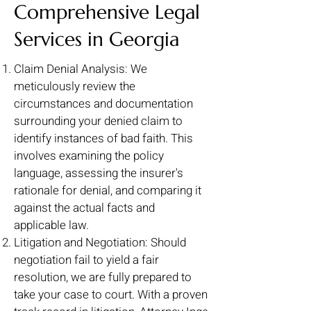
Comprehensive Legal
Services in Georgia
Claim Denial Analysis: We
meticulously review the
circumstances and documentation
surrounding your denied claim to
identify instances of bad faith. This
involves examining the policy
language, assessing the insurer's
rationale for denial, and comparing it
against the actual facts and
applicable law.
Litigation and Negotiation: Should
negotiation fail to yield a fair
resolution, we are fully prepared to
take your case to court. With a proven