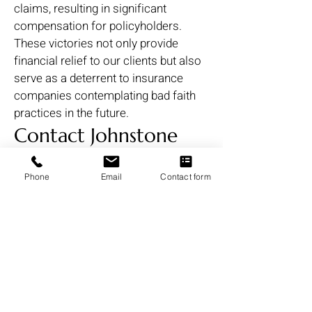
claims, resulting in significant
compensation for policyholders.
These victories not only provide
financial relief to our clients but also
serve as a deterrent to insurance
companies contemplating bad faith
practices in the future.
Contact Johnstone
Trial Law, LLC Today
Phone
Email
Contact form
for Your Free
Consultation
If you believe your insurance
company has acted in bad faith,
wrongfully denied your claim, or
underpaid your claim,reach out to
Johnstone Trial Law, LLC. We offer a