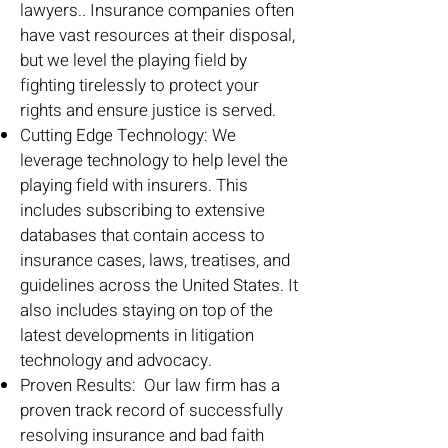
lawyers.. Insurance companies often
have vast resources at their disposal,
but we level the playing field by
fighting tirelessly to protect your
rights and ensure justice is served.
Cutting Edge Technology: We
leverage technology to help level the
playing field with insurers. This
includes subscribing to extensive
databases that contain access to
insurance cases, laws, treatises, and
guidelines across the United States. It
also includes staying on top of the
latest developments in litigation
technology and advocacy.
Proven Results: Our law firm has a
proven track record of successfully
resolving insurance and bad faith