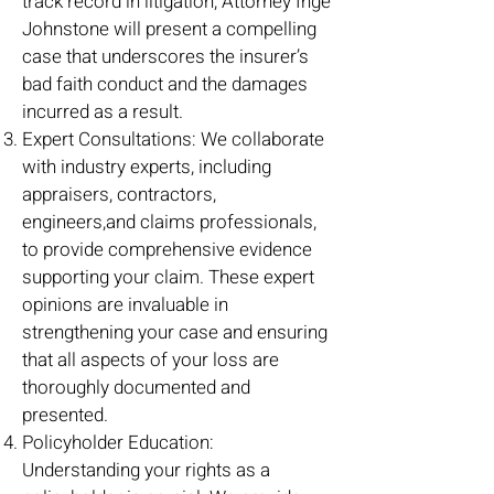
track record in litigation, Attorney Inge
Johnstone will present a compelling
case that underscores the insurer’s
bad faith conduct and the damages
incurred as a result.
Expert Consultations: We collaborate
with industry experts, including
appraisers, contractors,
engineers,and claims professionals,
to provide comprehensive evidence
supporting your claim. These expert
opinions are invaluable in
strengthening your case and ensuring
that all aspects of your loss are
thoroughly documented and
presented.
Policyholder Education:
Understanding your rights as a