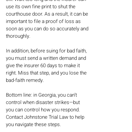
use its own fine print to shut the
courthouse door. As a result, it can be
important to file a proof of loss as
soon as you can do so accurately and
thoroughly.
In addition, before suing for bad faith,
you must send a written demand and
give the insurer 60 days to make it
right. Miss that step, and you lose the
bad-faith remedy.
Bottom line: in Georgia, you can’t
control when disaster strikes—but
you can control how you respond.
Contact Johnstone Trial Law to help
you navigate these steps.