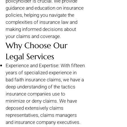
policyholder is crucial. We provide
guidance and education on insurance
policies, helping you navigate the
complexities of insurance law and
making informed decisions about
your claims and coverage.
Why Choose Our
Legal Services
Experience and Expertise: With fifteen
years of specialized experience in
bad faith insurance claims, we have a
deep understanding of the tactics
insurance companies use to
minimize or deny claims. We have
deposed extensively claims
representatives, claims managers
and insurance company executives.