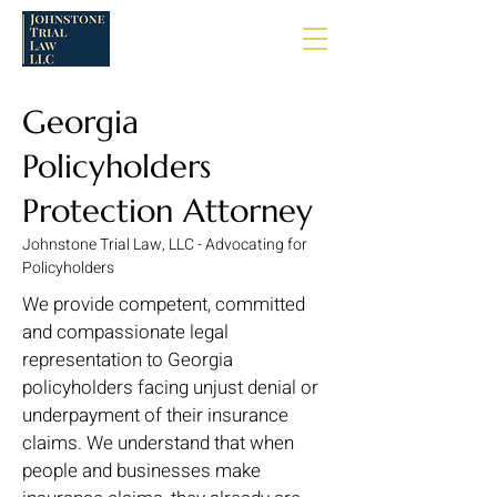
Georgia
Policyholders
Protection Attorney
Johnstone Trial Law, LLC - Advocating for
Policyholders
We provide competent, committed
and compassionate legal
representation to Georgia
policyholders facing unjust denial or
underpayment of their insurance
claims. We understand that when
people and businesses make