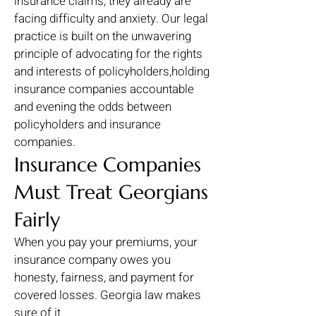
insurance claims, they already are
facing difficulty and anxiety. Our legal
practice is built on the unwavering
principle of advocating for the rights
and interests of policyholders,holding
insurance companies accountable
and evening the odds between
policyholders and insurance
companies.
Insurance Companies
Must Treat Georgians
Fairly
When you pay your premiums, your
insurance company owes you
honesty, fairness, and payment for
covered losses. Georgia law makes
sure of it.