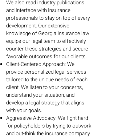
We also read industry publications
and interface with insurance
professionals to stay on top of every
development. Our extensive
knowledge of Georgia insurance law
equips our legal team to effectively
counter these strategies and secure
favorable outcomes for our clients.
Client-Centered Approach: We
provide personalized legal services
tailored to the unique needs of each
client. We listen to your concerns,
understand your situation, and
develop a legal strategy that aligns
with your goals.
Aggressive Advocacy: We fight hard
for policyholders by trying to outwork
and out-think the insurance company