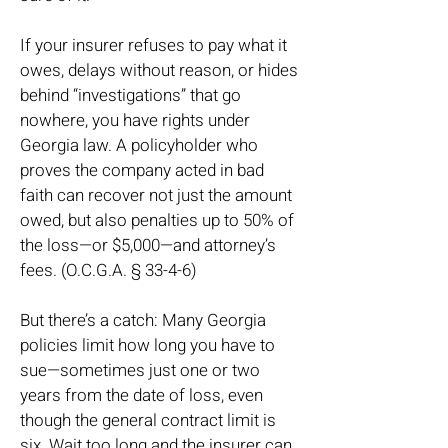
If your insurer refuses to pay what it
owes, delays without reason, or hides
behind “investigations” that go
nowhere, you have rights under
Georgia law. A policyholder who
proves the company acted in bad
faith can recover not just the amount
owed, but also penalties up to 50% of
the loss—or $5,000—and attorney’s
fees. (O.C.G.A. § 33-4-6)
But there’s a catch: Many Georgia
policies limit how long you have to
sue—sometimes just one or two
years from the date of loss, even
though the general contract limit is
six. Wait too long and the insurer can